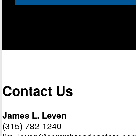
Contact Us
James L. Leven
(315) 782-1240