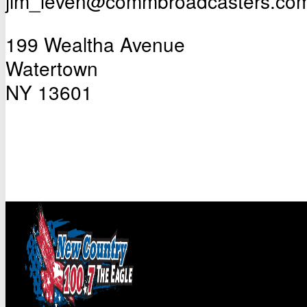
jim_leven@commbroadcasters.co
199 Wealtha Avenue
Watertown
NY 13601