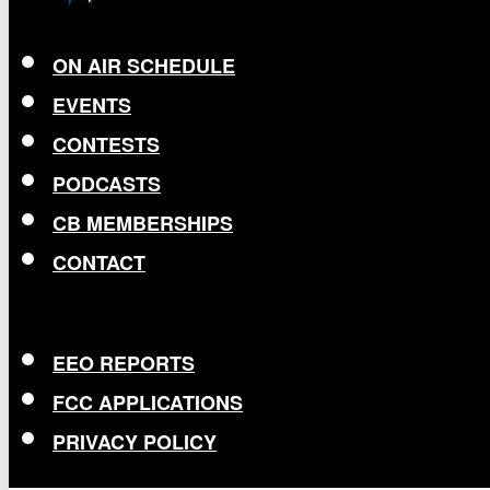
ON AIR SCHEDULE
EVENTS
CONTESTS
PODCASTS
CB MEMBERSHIPS
CONTACT
EEO REPORTS
FCC APPLICATIONS
PRIVACY POLICY