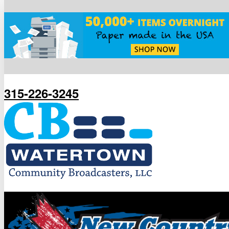
315-226-3245