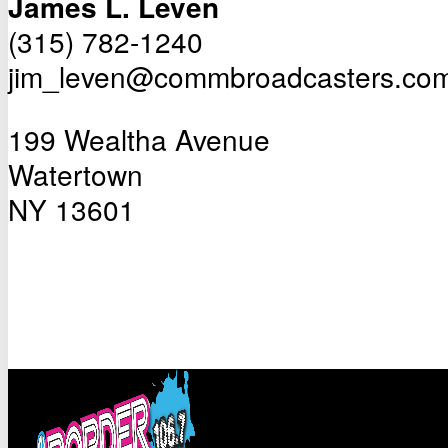
James L. Leven
(315) 782-1240
jim_leven@commbroadcasters.co
199 Wealtha Avenue
Watertown
NY 13601