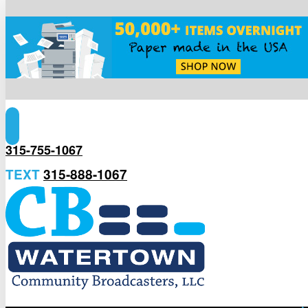
315-755-1067
TEXT
315-888-1067