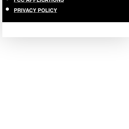
PRIVACY POLICY