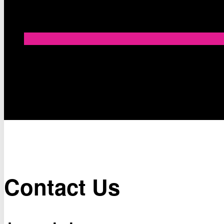
Contact Us