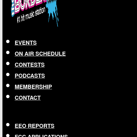
EVENTS
ON AIR SCHEDULE
CONTESTS
PODCASTS
MEMBERSHIP
CONTACT
EEO REPORTS
FCC APPLICATIONS