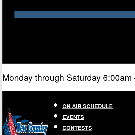
Monday through Saturday 6:00am
ON AIR SCHEDULE
EVENTS
CONTESTS