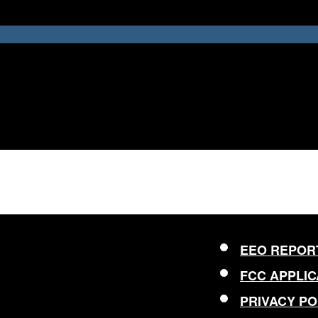
EEO REPOR
FCC APPLIC
PRIVACY PO