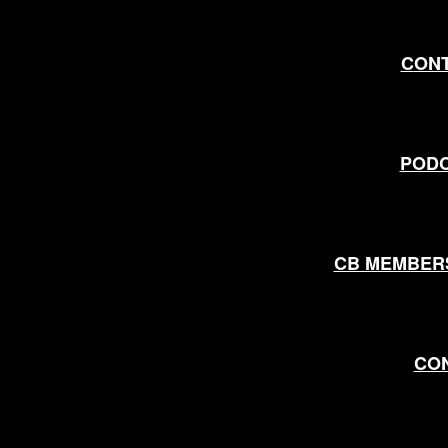
CON
POD
CB MEMBER
CO