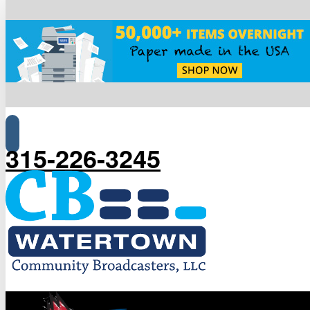
315-226-3245