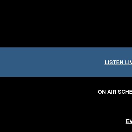
LISTEN LI
ON AIR SCH
E