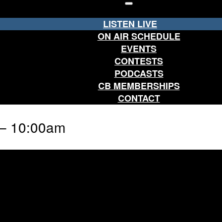
LISTEN LIVE
ON AIR SCHEDULE
EVENTS
CONTESTS
PODCASTS
CB MEMBERSHIPS
CONTACT
 – 10:00am