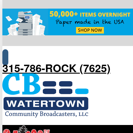
315-786-ROCK (7625)