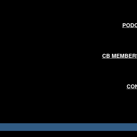
POD
CB MEMBER
CO