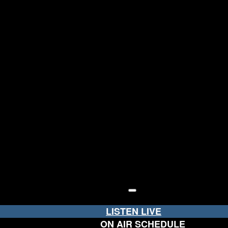
LISTEN LIVE
ON AIR SCHEDULE