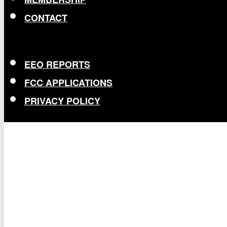
CONTACT
EEO REPORTS
FCC APPLICATIONS
PRIVACY POLICY