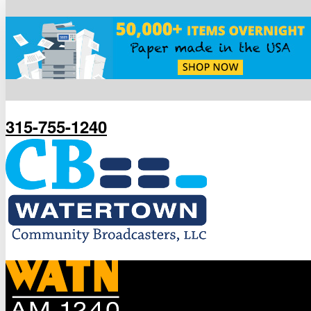
315-755-1240