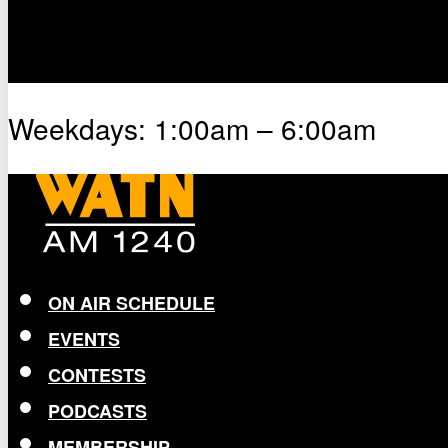
Weekdays: 1:00am – 6:00am
ON AIR SCHEDULE
EVENTS
CONTESTS
PODCASTS
MEMBERSHIP