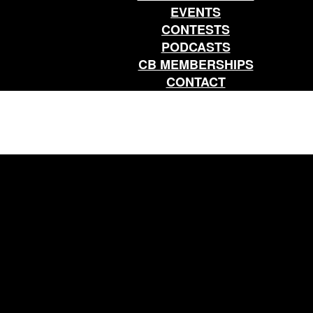
EVENTS
CONTESTS
PODCASTS
CB MEMBERSHIPS
CONTACT