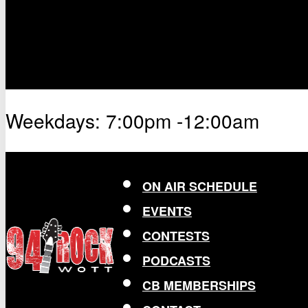
Weekdays: 7:00pm -12:00am
ON AIR SCHEDULE
EVENTS
CONTESTS
PODCASTS
CB MEMBERSHIPS