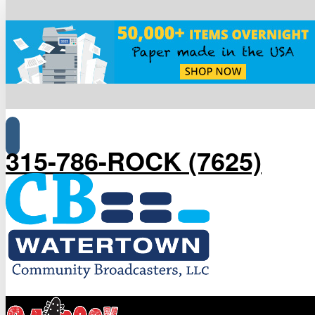
315-786-ROCK (7625)