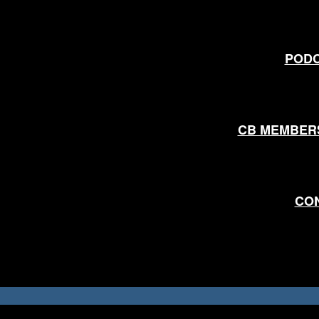
POD
CB MEMBER
CO