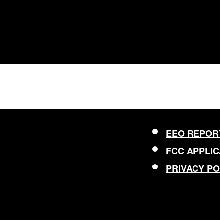
EEO REPOR
FCC APPLIC
PRIVACY PO