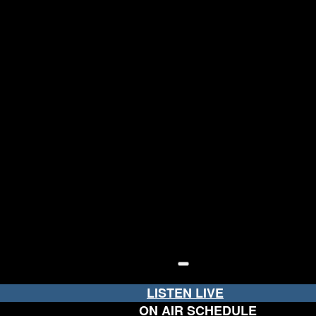
LISTEN LIVE
ON AIR SCHEDULE