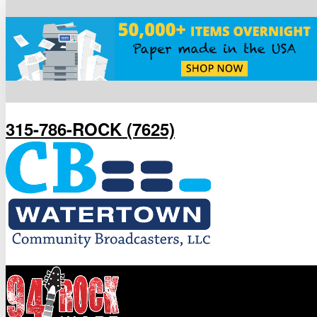
315-786-ROCK (7625)