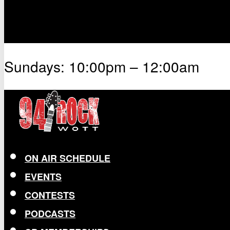
Sundays: 10:00pm – 12:00am
ON AIR SCHEDULE
EVENTS
CONTESTS
PODCASTS