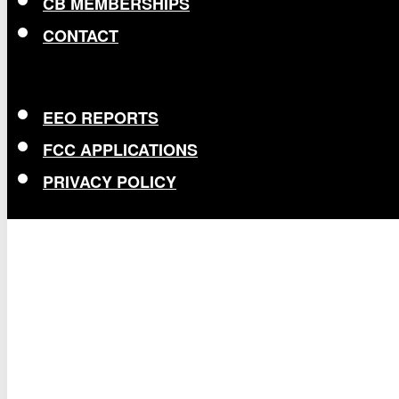
CB MEMBERSHIPS
CONTACT
EEO REPORTS
FCC APPLICATIONS
PRIVACY POLICY