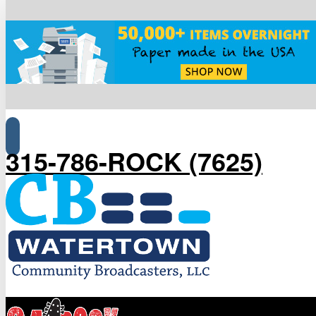
315-786-ROCK (7625)