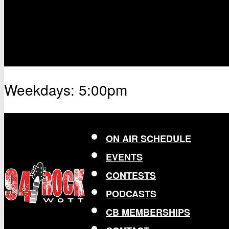
Weekdays: 5:00pm
ON AIR SCHEDULE
EVENTS
CONTESTS
PODCASTS
CB MEMBERSHIPS