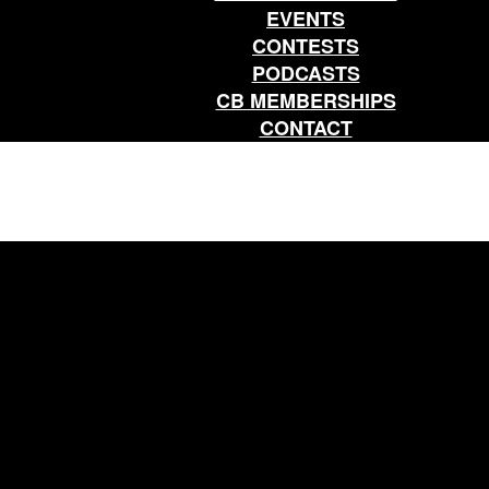
EVENTS
CONTESTS
PODCASTS
CB MEMBERSHIPS
CONTACT