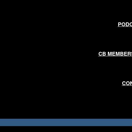
POD
CB MEMBER
CO