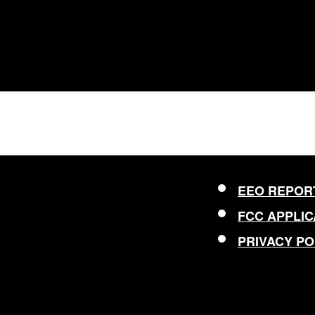
EEO REPOR
FCC APPLIC
PRIVACY PO