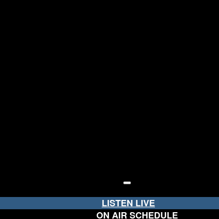
LISTEN LIVE
ON AIR SCHEDULE