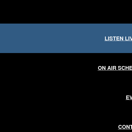
LISTEN LI
ON AIR SCH
E
CON